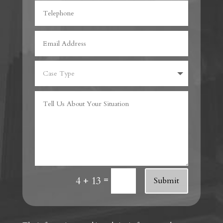
=
4 + 13
Submit