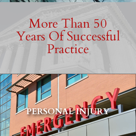
More Than 50
Years Of Successful
Practice
PERSONAL INJURY