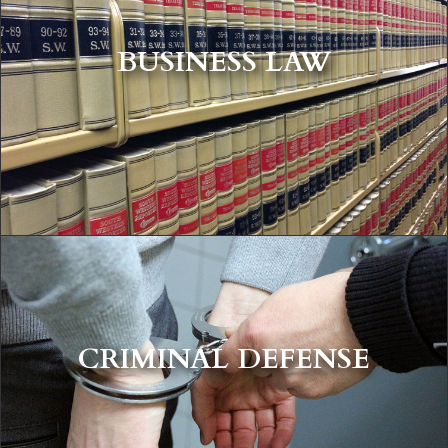
BUSINESS LAW
CRIMINAL DEFENSE