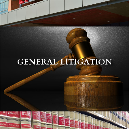
GENERAL LITIGATION