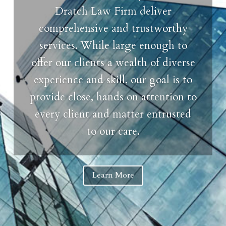
Dratch Law Firm deliver
comprehensive and trustworthy
services. While large enough to
offer our clients a wealth of diverse
experience and skill, our goal is to
provide close, hands on attention to
every client and matter entrusted
to our care.
Learn More