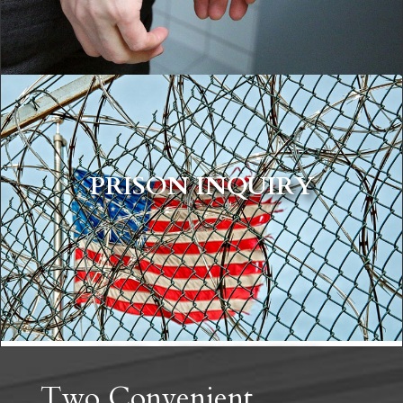
PRISON INQUIRY
OUR ATTORNEYS
Two Convenient