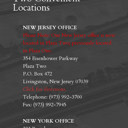
Locations
NEW JERSEY OFFICE
Please Note: Our New Jersey office is now
located in Plaza Two; previously located
in Plaza One.
354 Eisenhower Parkway
Plaza Two
P.O. Box 472
Livingston, New Jersey 07039
Click for directions
Telephone: (973) 992-3700
Fax: (973) 992-7945
NEW YORK OFFICE