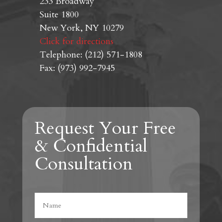
233 Broadway
Suite 1800
New York, NY 10279
Click for directions
Telephone: (212) 571-1808
Fax: (973) 992-7945
Request Your Free
& Confidential
Consultation