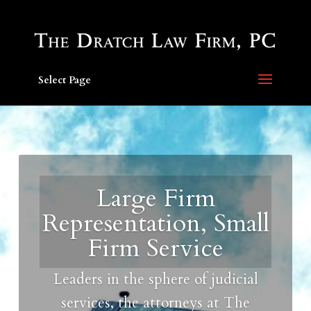
Select Page
Large Firm
Representation, Small
Firm Service
Leaders in the sphere of judicial
services, the attorneys at The