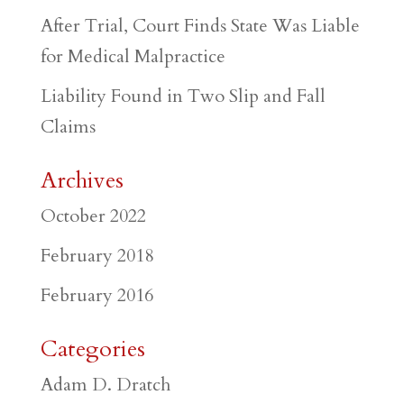
After Trial, Court Finds State Was Liable
for Medical Malpractice
Liability Found in Two Slip and Fall
Claims
Archives
October 2022
February 2018
February 2016
Categories
Adam D. Dratch