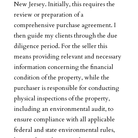
New Jersey. Initially, this requires the
review or preparation of a
comprehensive purchase agreement. I
then guide my clients through the due
diligence period. For the seller this
means providing relevant and necessary
information concerning the financial
condition of the property, while the
purchaser is responsible for conducting
physical inspections of the property,
including an environmental audit, to
ensure compliance with all applicable
federal and state environmental rules,