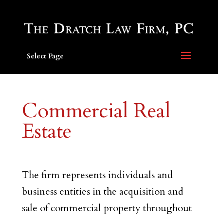
Select Page
Commercial Real
Estate
The firm represents individuals and
business entities in the acquisition and
sale of commercial property throughout