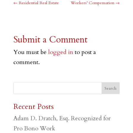
←
Residential Real Estate
Workers’ Compensation
→
Submit a Comment
You must be
logged in
to post a
comment.
Recent Posts
Adam D. Dratch, Esq. Recognized for
Pro Bono Work