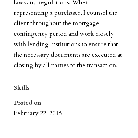
laws and regulations. When
representing a purchaser, I counsel the
client throughout the mortgage
contingency period and work closely
with lending institutions to ensure that
the necessary documents are executed at
closing by all parties to the transaction.
Skills
Posted on
February 22, 2016